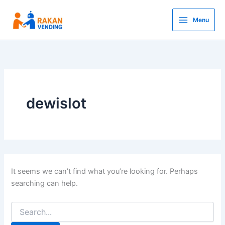
Search
Skip
for:
to
Menu
content
dewislot
It seems we can’t find what you’re looking for. Perhaps
searching can help.