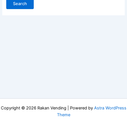
Copyright © 2026 Rakan Vending | Powered by
Astra WordPress
Theme